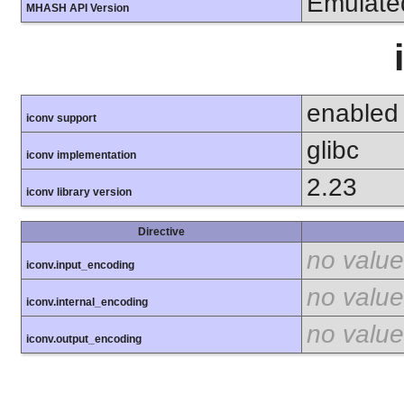
Emulate
MHASH API Version
enabled
iconv support
glibc
iconv implementation
2.23
iconv library version
Directive
no value
iconv.input_encoding
no value
iconv.internal_encoding
no value
iconv.output_encoding