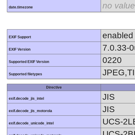
no value
date.timezone
enabled
EXIF Support
7.0.33-
EXIF Version
0220
Supported EXIF Version
JPEG,T
Supported filetypes
Directive
JIS
exif.decode_jis_intel
JIS
exif.decode_jis_motorola
UCS-2L
exif.decode_unicode_intel
UCS-2B