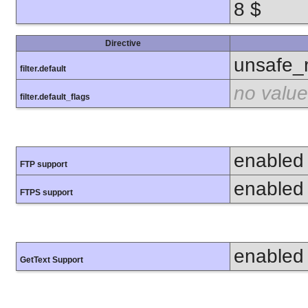
8 $
Directive
unsafe_
filter.default
no value
filter.default_flags
enabled
FTP support
enabled
FTPS support
enabled
GetText Support