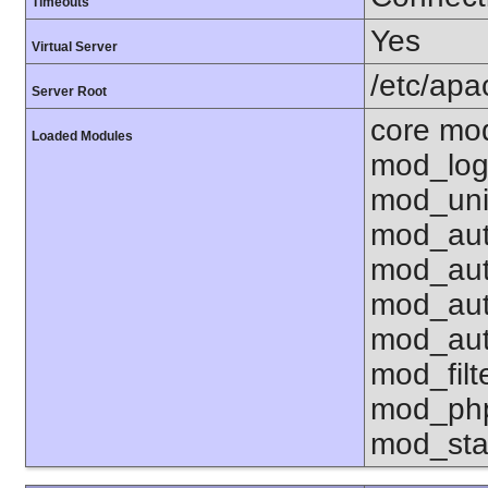
Timeouts
Yes
Virtual Server
/etc/ap
Server Root
core mo
Loaded Modules
mod_log
mod_uni
mod_aut
mod_aut
mod_aut
mod_aut
mod_fil
mod_php
mod_sta