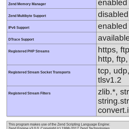
enabled
Zend Memory Manager
disabled
Zend Multibyte Support
enabled
IPv6 Support
availabl
DTrace Support
https, ft
Registered PHP Streams
http, ftp
tcp, udp,
Registered Stream Socket Transports
tlsv1.2
zlib.*, s
Registered Stream Filters
string.s
convert.
This program makes use of the Zend Scripting Language Engine:
Zend Engine v3.0.0, Copyright (c) 1998-2017 Zend Technologies