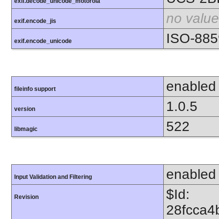
exif.decode_unicode_motorola
no value
exif.encode_jis
ISO-885
exif.encode_unicode
enabled
fileinfo support
1.0.5
version
522
libmagic
enabled
Input Validation and Filtering
$Id:
Revision
28fcca4