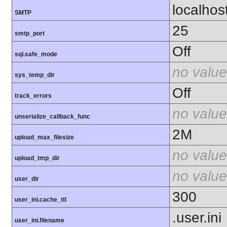
localhos
SMTP
25
smtp_port
Off
sql.safe_mode
no value
sys_temp_dir
Off
track_errors
no value
unserialize_callback_func
2M
upload_max_filesize
no value
upload_tmp_dir
no value
user_dir
300
user_ini.cache_ttl
.user.ini
user_ini.filename