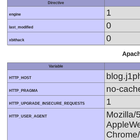
Directive
1
engine
0
last_modified
0
xbithack
Apach
Variable
blog.j1p
HTTP_HOST
no-cach
HTTP_PRAGMA
1
HTTP_UPGRADE_INSECURE_REQUESTS
Mozilla/
HTTP_USER_AGENT
AppleWe
Chrome/1