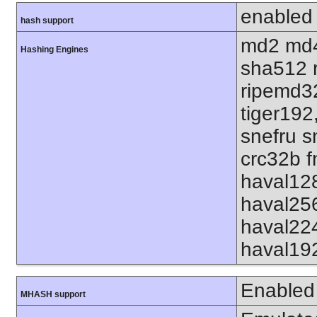
enabled
hash support
md2 md4
Hashing Engines
sha512 
ripemd32
tiger192
snefru s
crc32b f
haval12
haval25
haval22
haval19
Enabled
MHASH support