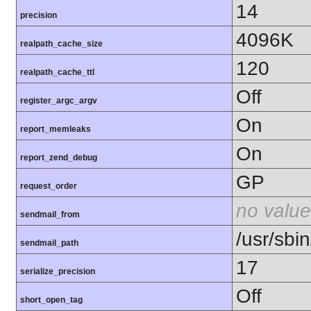
14
precision
4096K
realpath_cache_size
120
realpath_cache_ttl
Off
register_argc_argv
On
report_memleaks
On
report_zend_debug
GP
request_order
no value
sendmail_from
/usr/sbin
sendmail_path
17
serialize_precision
Off
short_open_tag