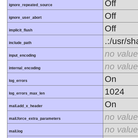
Off
ignore_repeated_source
Off
ignore_user_abort
Off
implicit_flush
.:/usr/s
include_path
no value
input_encoding
no value
internal_encoding
On
log_errors
1024
log_errors_max_len
On
mail.add_x_header
no value
mail.force_extra_parameters
no value
mail.log