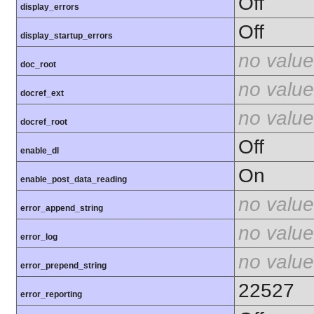
Off
display_errors
Off
display_startup_errors
no value
doc_root
no value
docref_ext
no value
docref_root
Off
enable_dl
On
enable_post_data_reading
no value
error_append_string
no value
error_log
no value
error_prepend_string
22527
error_reporting