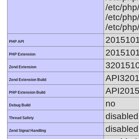
/etc/php
/etc/php
/etc/php
201510
PHP API
201510
PHP Extension
320151
Zend Extension
API320
Zend Extension Build
API201
PHP Extension Build
no
Debug Build
disabled
Thread Safety
disabled
Zend Signal Handling