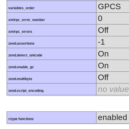
GPCS
variables_order
0
xmlrpc_error_number
Off
xmlrpc_errors
-1
zend.assertions
On
zend.detect_unicode
On
zend.enable_gc
Off
zend.multibyte
no value
zend.script_encoding
enabled
ctype functions