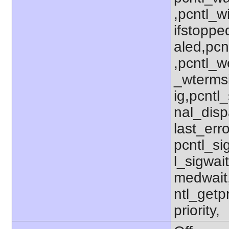
,pcntl_w
ifstoppe
aled,pcn
,pcntl_w
_wterms
ig,pcntl_
nal_disp
last_erro
pcntl_si
l_sigwait
medwait
ntl_getpr
priority,