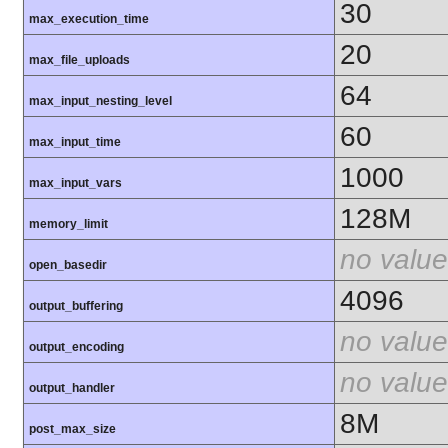
30
max_execution_time
20
max_file_uploads
64
max_input_nesting_level
60
max_input_time
1000
max_input_vars
128M
memory_limit
no value
open_basedir
4096
output_buffering
no value
output_encoding
no value
output_handler
8M
post_max_size