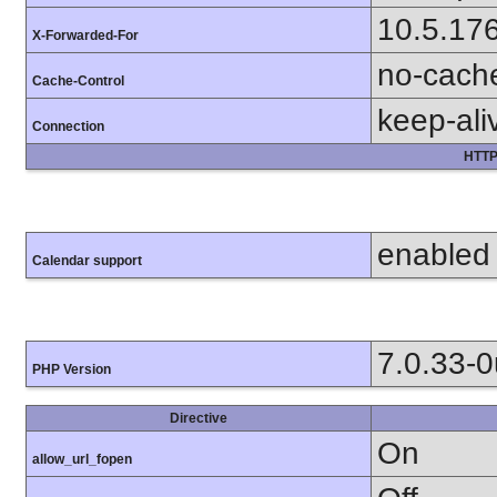
10.5.17
X-Forwarded-For
no-cach
Cache-Control
keep-ali
Connection
HTTP
enabled
Calendar support
7.0.33-
PHP Version
Directive
On
allow_url_fopen