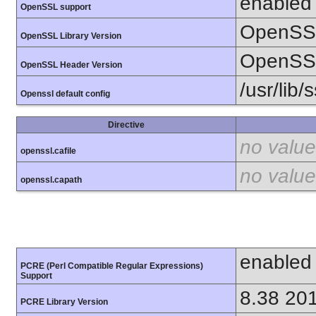
enabled
OpenSSL support
OpenSSL
OpenSSL Library Version
OpenSSL
OpenSSL Header Version
/usr/lib/
Openssl default config
Directive
no value
openssl.cafile
no value
openssl.capath
enabled
PCRE (Perl Compatible Regular Expressions)
Support
8.38 20
PCRE Library Version