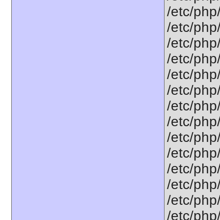
/etc/php
/etc/php
/etc/php
/etc/php
/etc/php
/etc/php
/etc/php
/etc/php
/etc/php
/etc/php
/etc/php
/etc/php
/etc/php
/etc/php