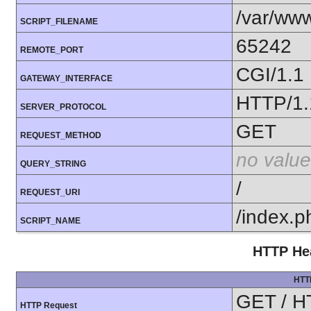
/var/www
SCRIPT_FILENAME
65242
REMOTE_PORT
CGI/1.1
GATEWAY_INTERFACE
HTTP/1.
SERVER_PROTOCOL
GET
REQUEST_METHOD
no value
QUERY_STRING
/
REQUEST_URI
/index.p
SCRIPT_NAME
HTTP Hea
HTT
GET / H
HTTP Request