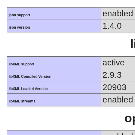
enabled
json support
1.4.0
json version
active
libXML support
2.9.3
libXML Compiled Version
20903
libXML Loaded Version
enabled
libXML streams
o