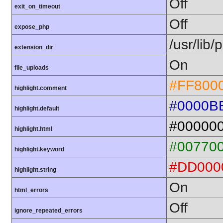
Off
exit_on_timeout
Off
expose_php
/usr/lib
extension_dir
On
file_uploads
#FF800
highlight.comment
#0000B
highlight.default
#00000
highlight.html
#00770
highlight.keyword
#DD000
highlight.string
On
html_errors
Off
ignore_repeated_errors