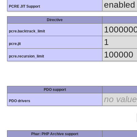
enabled
PCRE JIT Support
Directive
100000
pcre.backtrack_limit
1
pcre.jit
100000
pcre.recursion_limit
PDO support
no value
PDO drivers
Phar: PHP Archive support