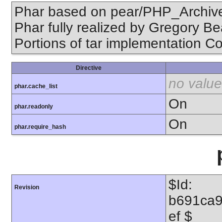
Phar based on pear/PHP_Archive,
Phar fully realized by Gregory B
Portions of tar implementation Co
Directive
no value
phar.cache_list
On
phar.readonly
On
phar.require_hash
$Id:
Revision
b691ca
ef $