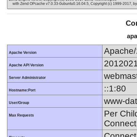
with Zend OPcache v7.0.33-0ubuntu0.16.04.5, Copyright (c) 1999-2017, b
Con
apa
Apache/
Apache Version
201202
Apache API Version
webmast
Server Administrator
::1:80
Hostname:Port
www-dat
User/Group
Per Chil
Max Requests
Connect
Connecti