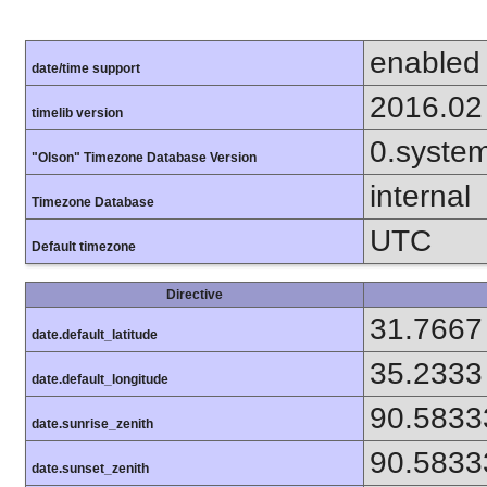
enabled
date/time support
2016.02
timelib version
0.syste
"Olson" Timezone Database Version
internal
Timezone Database
UTC
Default timezone
Directive
31.7667
date.default_latitude
35.2333
date.default_longitude
90.5833
date.sunrise_zenith
90.5833
date.sunset_zenith