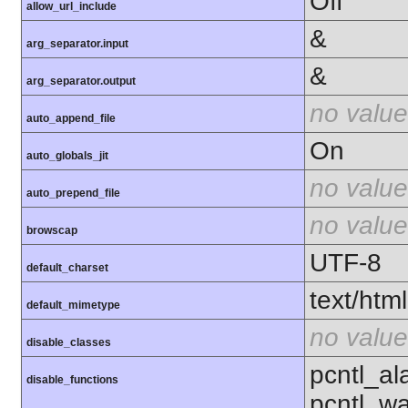
Off
allow_url_include
&
arg_separator.input
&
arg_separator.output
no value
auto_append_file
On
auto_globals_jit
no value
auto_prepend_file
no value
browscap
UTF-8
default_charset
text/html
default_mimetype
no value
disable_classes
pcntl_al
disable_functions
pcntl_wa