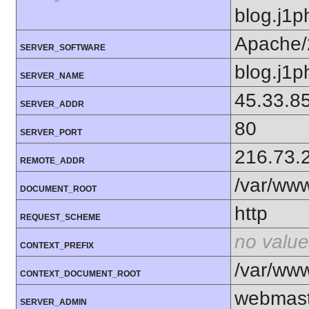
blog.j1p
Apache/
SERVER_SOFTWARE
blog.j1p
SERVER_NAME
45.33.8
SERVER_ADDR
80
SERVER_PORT
216.73.
REMOTE_ADDR
/var/ww
DOCUMENT_ROOT
http
REQUEST_SCHEME
no value
CONTEXT_PREFIX
/var/ww
CONTEXT_DOCUMENT_ROOT
webmast
SERVER_ADMIN