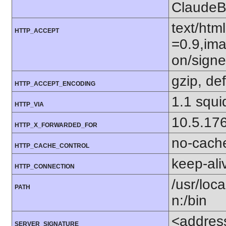
ClaudeB
text/htm
HTTP_ACCEPT
=0.9,ima
on/sign
gzip, def
HTTP_ACCEPT_ENCODING
1.1 squi
HTTP_VIA
10.5.17
HTTP_X_FORWARDED_FOR
no-cach
HTTP_CACHE_CONTROL
keep-ali
HTTP_CONNECTION
/usr/loca
PATH
n:/bin
<addres
SERVER_SIGNATURE