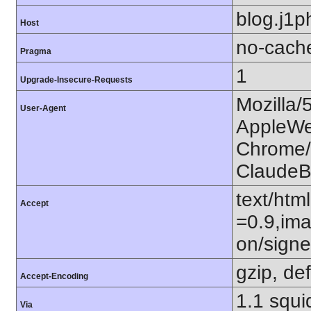
blog.j1p
Host
no-cach
Pragma
1
Upgrade-Insecure-Requests
Mozilla/
User-Agent
AppleWe
Chrome/1
ClaudeB
text/htm
Accept
=0.9,ima
on/sign
gzip, def
Accept-Encoding
1.1 squi
Via