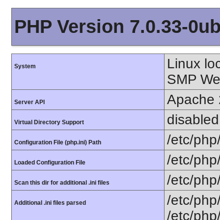
PHP Version 7.0.33-0ub
Linux lo
System
SMP Wed
Apache 
Server API
disabled
Virtual Directory Support
/etc/php
Configuration File (php.ini) Path
/etc/php
Loaded Configuration File
/etc/php
Scan this dir for additional .ini files
/etc/php
Additional .ini files parsed
/etc/php