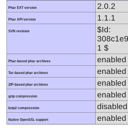
2.0.2
Phar EXT version
1.1.1
Phar API version
$Id:
SVN revision
308c1e9
1 $
enabled
Phar-based phar archives
enabled
Tar-based phar archives
enabled
ZIP-based phar archives
enabled
gzip compression
disabled 
bzip2 compression
enabled
Native OpenSSL support